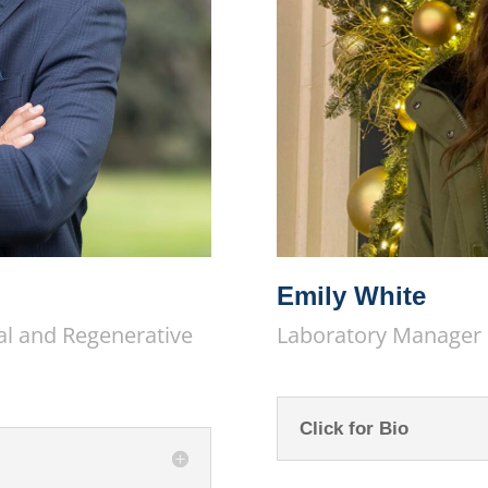
Emily White
al and Regenerative
Laboratory Manager
Click for Bio