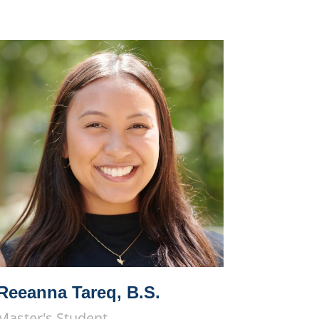
Reeanna Tareq, B.S.
Master's Student