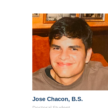
Jose Chacon, B.S.
Doctoral Student