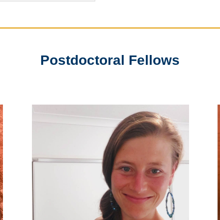
Postdoctoral Fellows