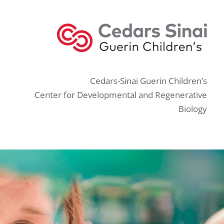
Cedars-Sinai Guerin Children’s
Center for Developmental and Regenerative
Biology