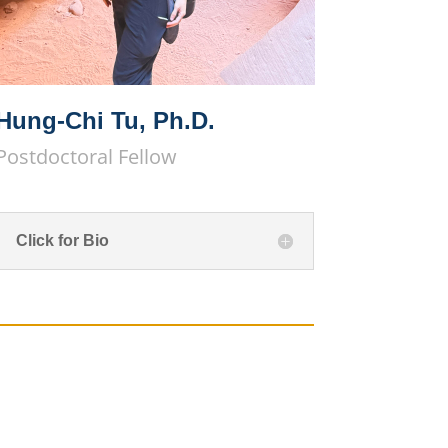
Hung-Chi Tu, Ph.D.
Postdoctoral Fellow
Click for Bio