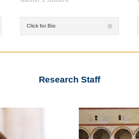
Click for Bio
Research Staff