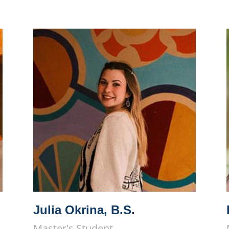
Julia Okrina, B.S.
Master's Student