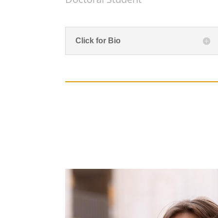
Click for Bio