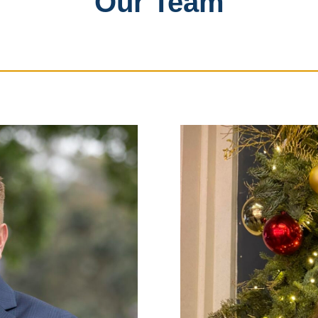
Our Team