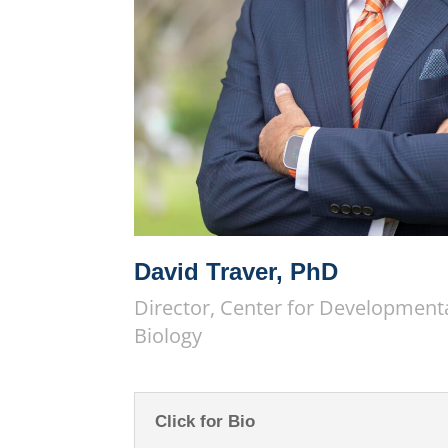
David Traver, PhD
Director, Center for Development
Biology
Click for Bio