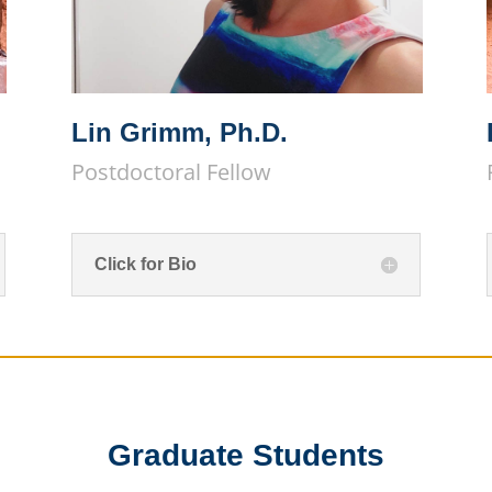
Lin Grimm, Ph.D.
Postdoctoral Fellow
Click for Bio
Graduate Students