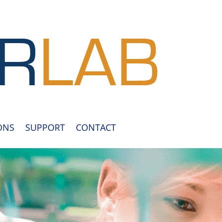
ONS
SUPPORT
CONTACT