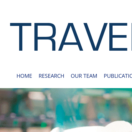
HOME
RESEARCH
OUR TEAM
PUBLICATI