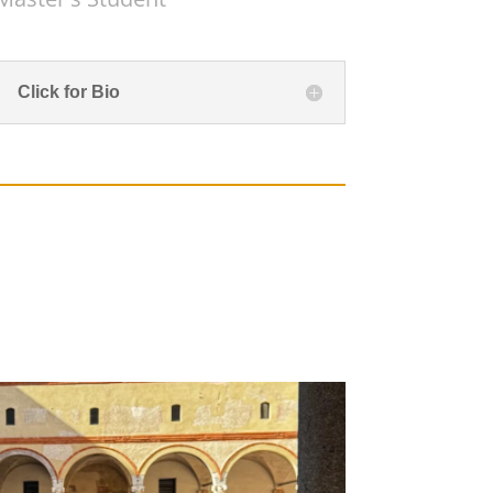
Click for Bio