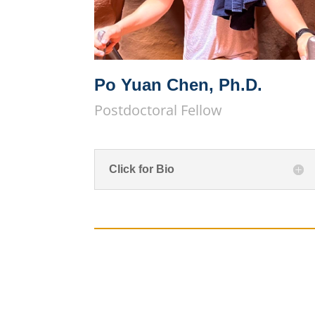
Po Yuan Chen, Ph.D.
Postdoctoral Fellow
Click for Bio